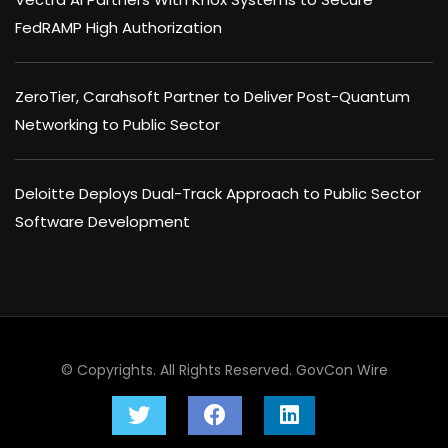
FedRAMP High Authorization
ZeroTier, Carahsoft Partner to Deliver Post-Quantum
Networking to Public Sector
Deloitte Deploys Dual-Track Approach to Public Sector
Software Development
© Copyrights. All Rights Reserved.
GovCon Wire