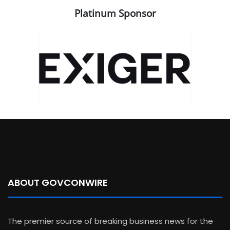
Platinum Sponsor
ABOUT GOVCONWIRE
The premier source of breaking business news for the