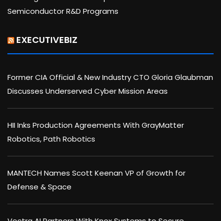
Semiconductor R&D Programs
EXECUTIVEBIZ
Former CIA Official & New Industry CTO Gloria Glaubman
Discusses Underserved Cyber Mission Areas
HII Inks Production Agreements With GrayMatter
Robotics, Path Robotics
MANTECH Names Scott Keenan VP of Growth for
Defense & Space
Vectra AI Partners With Knox Systems to Secure