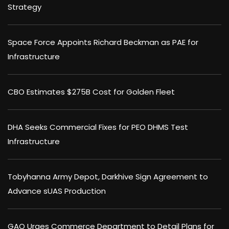
Strategy
Space Force Appoints Richard Beckman as PAE for
Infrastructure
CBO Estimates $275B Cost for Golden Fleet
DHA Seeks Commercial Fixes for PEO DHMS Test
Infrastructure
Tobyhanna Army Depot, Darkhive Sign Agreement to
Advance sUAS Production
GAO Urges Commerce Department to Detail Plans for