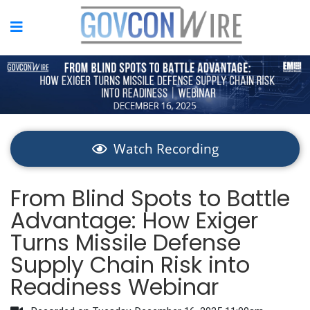
Watch Recording
From Blind Spots to Battle
Advantage: How Exiger
Turns Missile Defense
Supply Chain Risk into
Readiness Webinar