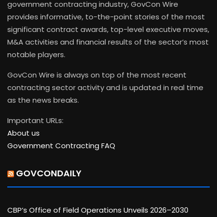
government contracting industry, GovCon Wire
provides informative, to-the-point stories of the most
significant contract awards, top-level executive moves,
M&A activities and financial results of the sector’s most
notable players.
GovCon Wire is always on top of the most recent
contracting sector activity and is updated in real time
as the news breaks.
Important URLs:
About us
Government Contracting FAQ
GOVCONDAILY
CBP’s Office of Field Operations Unveils 2026–2030