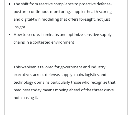
The shift from reactive compliance to proactive defense-
posture: continuous monitoring, supplier-health scoring
and digital-twin modelling that offers foresight, not just
insight.
How to secure, illuminate, and optimize sensitive supply
chains in a contested environment
This webinar is tailored for government and industry
executives across defense, supply-chain, logistics and
technology domains particularly those who recognize that
readiness today means moving ahead of the threat curve,
not chasing it.