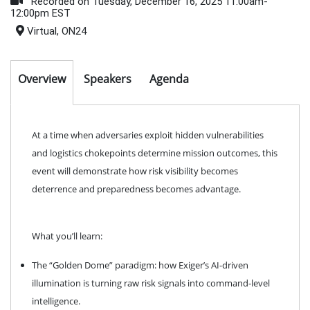
Recorded on Tuesday, December 16, 2025 11:00am-
12:00pm EST
Virtual, ON24
Overview
Speakers
Agenda
At a time when adversaries exploit hidden vulnerabilities
and logistics chokepoints determine mission outcomes, this
event will demonstrate how risk visibility becomes
deterrence and preparedness becomes advantage.
What you’ll learn:
The “Golden Dome” paradigm: how Exiger’s AI-driven
illumination is turning raw risk signals into command-level
intelligence.